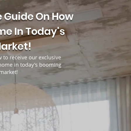
e Guide On How
me In Today's
Market!
w to receive our exclusive
r home in today's booming
 market!