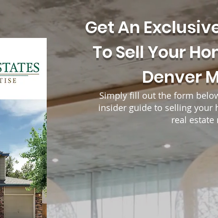
Get An Exclusiv
To Sell Your Ho
Denver 
Simply fill out the form belo
insider guide to selling you
real estate