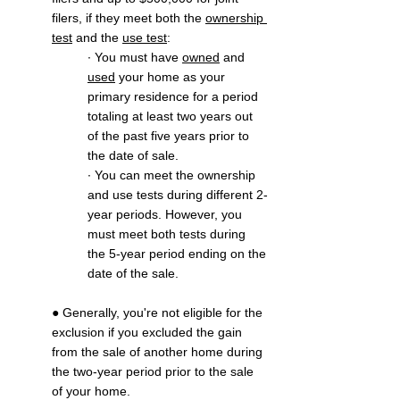
filers, if they meet both the 
ownership 
test
 and the 
use test
:
∙ You must have 
owned
 and 
used
 your home as your 
primary residence for a period 
totaling at least two years out 
of the past five years prior to 
the date of sale.
∙ You can meet the ownership 
and use tests during different 2-
year periods. However, you 
must meet both tests during 
the 5-year period ending on the 
date of the sale.
● Generally, you're not eligible for the 
exclusion if you excluded the gain 
from the sale of another home during 
the two-year period prior to the sale 
of your home.