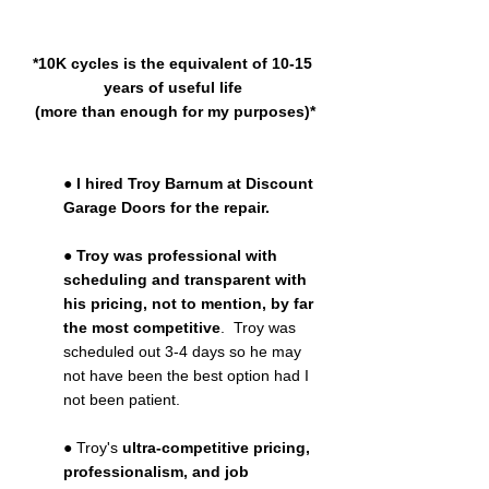
*10K cycles is the equivalent of 10-15 
years of useful life 
(more than enough for my purposes)*
● 
I hired Troy Barnum at Discount 
Garage Doors for the repair.
● 
Troy was professional with 
scheduling and transparent with 
his pricing, not to mention, by far 
the most competitive
.  Troy was 
scheduled out 3-4 days so he may 
not have been the best option had I 
not been patient.
● Troy's 
ultra-competitive pricing, 
professionalism, and job 