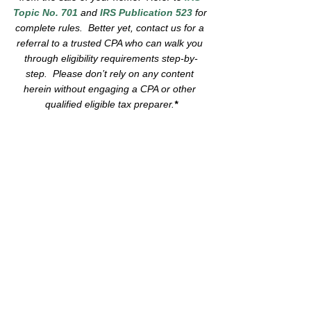
Topic No. 701
 and 
IRS Publication 523
 for 
complete rules.  Better yet, contact us for a 
referral to a trusted CPA who can walk you 
through eligibility requirements step-by-
step.  Please don’t rely on any content 
herein without engaging a CPA or other 
qualified eligible tax preparer.
*
We are Greenwood Estates 
Realty, 
"The 
best real estate 
experience
 you've ever had."