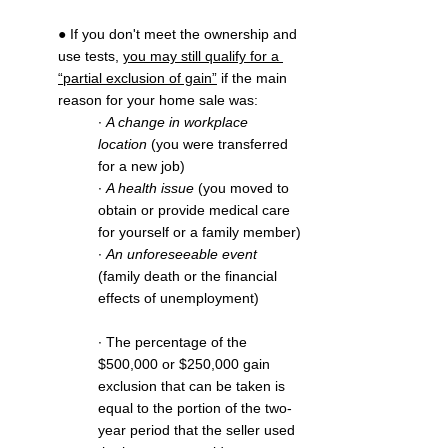
● If you don't meet the ownership and 
use tests, 
you may still qualify for a 
“partial exclusion of gain”
 if the main 
reason for your home sale was: 
∙ 
A change in workplace 
location
 (you were transferred 
for a new job)
∙ 
A health issue
 (you moved to 
obtain or provide medical care 
for yourself or a family member)
∙ 
An unforeseeable event
(family death or the financial 
effects of unemployment)
∙ The percentage of the 
$500,000 or $250,000 gain 
exclusion that can be taken is 
equal to the portion of the two-
year period that the seller used 