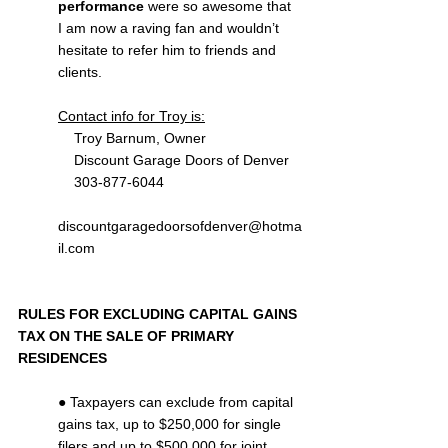
performance
 were so awesome that 
I am now a raving fan and wouldn’t 
hesitate to refer him to friends and 
clients.
Contact info for Troy is:
    Troy Barnum, Owner
    Discount Garage Doors of Denver
    303-877-6044
discountgaragedoorsofdenver@hotma
il.com
RULES FOR EXCLUDING CAPITAL GAINS 
TAX ON THE SALE OF PRIMARY 
RESIDENCES
● Taxpayers can exclude from capital 
gains tax, up to $250,000 for single 
filers and up to $500,000 for joint 