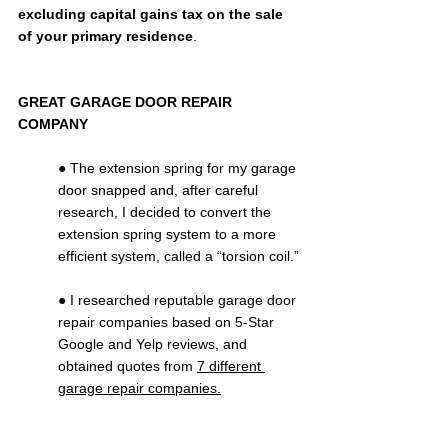
excluding capital gains tax on the sale 
of your primary residence
.
GREAT GARAGE DOOR REPAIR 
COMPANY
● The extension spring for my garage 
door snapped and, after careful 
research, I decided to convert the 
extension spring system to a more 
efficient system, called a “torsion coil.”
● I researched reputable garage door 
repair companies based on 5-Star 
Google and Yelp reviews, and 
obtained quotes from 
7 different 
garage repair companies.