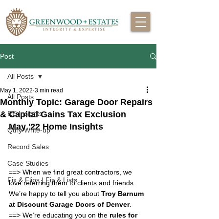
Post
All Posts
May 1, 2022
3 min read
All Posts
Monthly Topic: Garage Door Repairs
& Capital Gains Tax Exclusion
RE Insights
May '22 Home Insights
Qtrly Write-up
Record Sales
Case Studies
==> 
When we find great contractors, we 
Fix & Flips | Fix & Lists
love referring them to clients and friends.  
We’re happy to tell you about 
Troy Barnum 
at Discount Garage Doors of Denver
.
==> 
We’re educating you on the 
rules for 