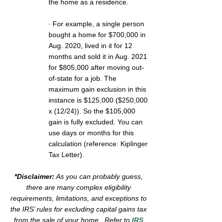
the home as a residence. 
∙ For example, a single person 
bought a home for $700,000 in 
Aug. 2020, lived in it for 12 
months and sold it in Aug. 2021 
for $805,000 after moving out-
of-state for a job. The 
maximum gain exclusion in this 
instance is $125,000 ($250,000 
x (12/24)). So the $105,000 
gain is fully excluded. You can 
use days or months for this 
calculation (reference: Kiplinger 
Tax Letter).
*Disclaimer:
 As you can probably guess, 
there are many complex eligibility 
requirements, limitations, and exceptions to 
the IRS’ rules for excluding capital gains tax 
from the sale of your home.  Refer to 
IRS 