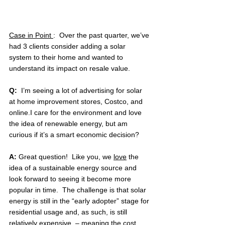
Case in Point 
:  Over the past quarter, we’ve 
had 3 clients consider adding a solar 
system to their home and wanted to 
understand its impact on resale value.
Q:  
I’m seeing a lot of advertising for solar  
at home improvement stores, Costco, and 
online.I care for the environment and love 
the idea of renewable energy, but am 
curious if it’s a smart economic decision?
A: 
Great question!  Like you, we 
love
 the 
idea of a sustainable energy source and 
look forward to seeing it become more 
popular in time.  The challenge is that solar 
energy is still in the “early adopter” stage for 
residential usage and, as such, is still 
relatively expensive  – meaning the cost 