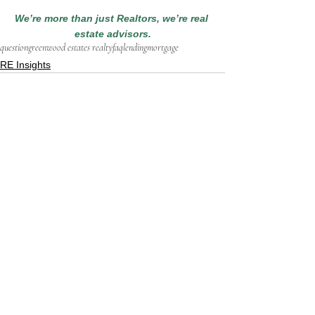
We’re more than just Realtors, we’re real 
estate advisors.
question
greenwood estates realty
faq
lending
mortgage
RE Insights
See All
Recent Posts