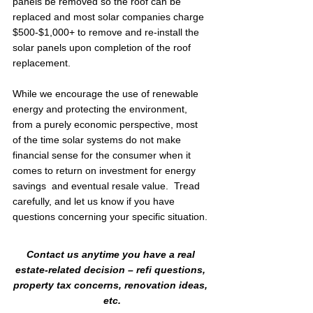
panels be removed so the roof can be 
replaced and most solar companies charge 
$500-$1,000+ to remove and re-install the 
solar panels upon completion of the roof 
replacement.
While we encourage the use of renewable 
energy and protecting the environment, 
from a purely economic perspective, most 
of the time solar systems do not make 
financial sense for the consumer when it 
comes to return on investment for energy 
savings  and eventual resale value.  Tread 
carefully, and let us know if you have 
questions concerning your specific situation.
Contact us anytime you have a real 
estate-related decision – refi questions, 
property tax concerns, renovation ideas, 
etc.