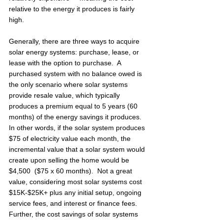
relative to the energy it produces is fairly 
high. 
Generally, there are three ways to acquire 
solar energy systems: purchase, lease, or 
lease with the option to purchase.  A 
purchased system with no balance owed is 
the only scenario where solar systems 
provide resale value, which typically 
produces a premium equal to 5 years (60 
months) of the energy savings it produces.  
In other words, if the solar system produces 
$75 of electricity value each month, the 
incremental value that a solar system would 
create upon selling the home would be 
$4,500  ($75 x 60 months).  Not a great 
value, considering most solar systems cost 
$15K-$25K+ plus any initial setup, ongoing 
service fees, and interest or finance fees.  
Further, the cost savings of solar systems 