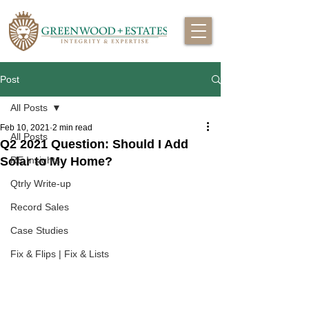
Post
All Posts
Feb 10, 2021
2 min read
All Posts
Q2 2021 Question: Should I Add
Solar to My Home?
RE Insights
Qtrly Write-up
Record Sales
Case Studies
Fix & Flips | Fix & Lists