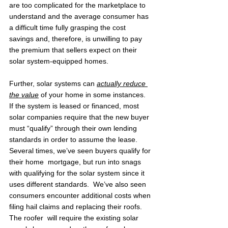
are too complicated for the marketplace to 
understand and the average consumer has 
a difficult time fully grasping the cost 
savings and, therefore, is unwilling to pay 
the premium that sellers expect on their 
solar system-equipped homes.
Further, solar systems can 
actually reduce 
the value
 of your home in some instances.  
If the system is leased or financed, most 
solar companies require that the new buyer 
must “qualify” through their own lending 
standards in order to assume the lease.  
Several times, we’ve seen buyers qualify for 
their home  mortgage, but run into snags 
with qualifying for the solar system since it 
uses different standards.  We’ve also seen 
consumers encounter additional costs when 
filing hail claims and replacing their roofs.  
The roofer  will require the existing solar 