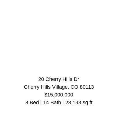
20 Cherry Hills Dr
Cherry Hills Village, CO 80113
$15,000,000
8 Bed | 14 Bath | 23,193 sq ft