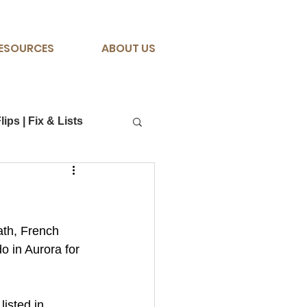
ESOURCES
ABOUT US
lips | Fix & Lists
ath, French 
o in Aurora for 
listed in 