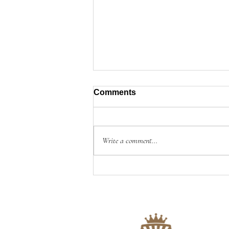
Comments
Write a comment...
📝A NOTE ON OUR BLOG