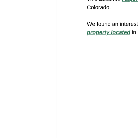
Colorado.
We found an interest
property located
 in 