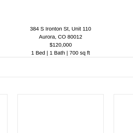
384 S Ironton St, Unit 110
Aurora, CO 80012
$120,000
1 Bed | 1 Bath | 700 sq ft