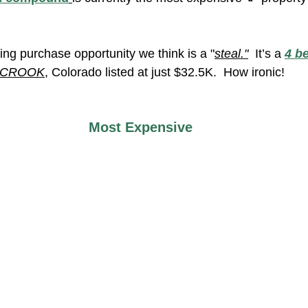
ing purchase opportunity we think is a "
steal."
  It’s a 
4 be
CROOK
, Colorado listed at just $32.5K.  How ironic!
Most Expensive