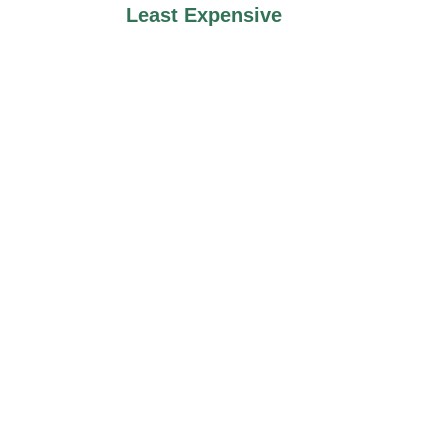
Least Expensive