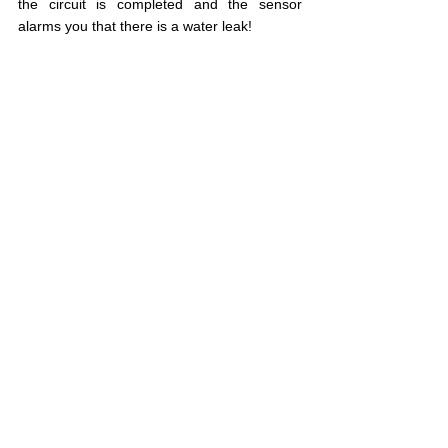
the circuit is completed and the sensor 
alarms you that there is a water leak!