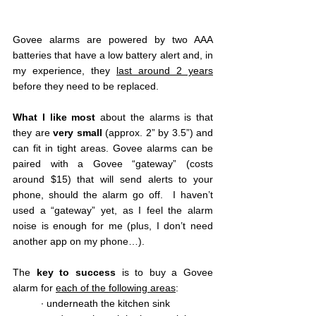
Govee alarms are powered by two AAA 
batteries that have a low battery alert and, in 
my experience, they 
last around 2 years
before they need to be replaced.  
What I like most 
about the alarms is that 
they are 
very small
 (approx. 2” by 3.5”) and 
can fit in tight areas. Govee alarms can be 
paired with a Govee “gateway” (costs 
around $15) that will send alerts to your 
phone, should the alarm go off.  I haven’t 
used a “gateway” yet, as I feel the alarm 
noise is enough for me (plus, I don’t need 
another app on my phone…).
The 
key to success 
is to buy a Govee 
alarm for 
each of the following areas
:
∙ underneath the kitchen sink