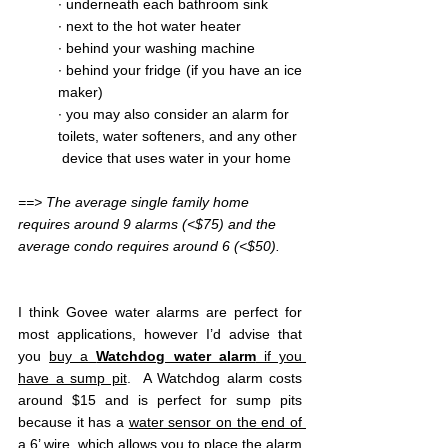
∙ underneath each bathroom sink
∙ next to the hot water heater
∙ behind your washing machine
∙ behind your fridge (if you have an ice 
maker)
∙ you may also consider an alarm for 
toilets, water softeners, and any other 
 device that uses water in your home
==> The average single family home 
requires around 9 alarms (<$75) and the 
average condo requires around 6 (<$50).
I think Govee water alarms are perfect for 
most applications, however I’d advise that 
you 
buy a 
Watchdog water alarm
 if you 
have a sump pit
.  A Watchdog alarm costs 
around $15 and is perfect for sump pits 
because it has a 
water sensor on the end of 
a 6’ wire
, which allows you to place the alarm 