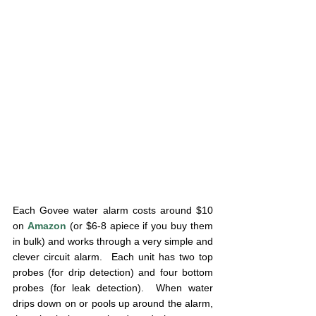
Each Govee water alarm costs around $10 
on 
Amazon
 (or $6-8 apiece if you buy them 
in bulk) and works through a very simple and 
clever circuit alarm.  Each unit has two top 
probes (for drip detection) and four bottom 
probes (for leak detection).  When water 
drips down on or pools up around the alarm, 