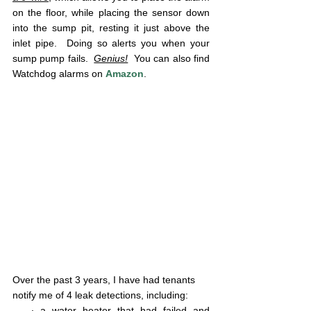
on the floor, while placing the sensor down 
into the sump pit, resting it just above the 
inlet pipe.  Doing so alerts you when your 
sump pump fails.  
Genius!
  You can also find 
Watchdog alarms on 
Amazon
.
Over the past 3 years, I have had tenants 
notify me of 4 leak detections, including: 
   ∙ a water heater that had failed and 