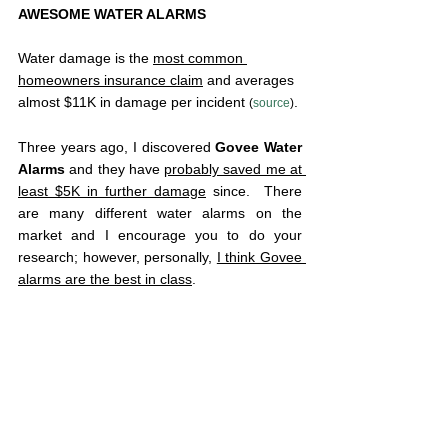
AWESOME WATER ALARMS
Water damage is the 
most common 
homeowners insurance claim
 and averages 
almost $11K in damage per incident 
.
(
source
)
Three years ago, I discovered 
Govee Water 
Alarms
 and they have 
probably saved me at 
least $5K in further damage
 since.  There 
are many different water alarms on the 
market and I encourage you to do your 
research; however, personally, 
I think Govee 
alarms are the best in class
.  