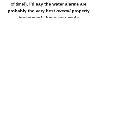
of time
!), 
I’d say the water alarms are 
probably the very best 
overall
 property 
investment I have ever made.
If you want, buy some water alarms today 
and 
let me know later how much money 
they saved you
!
*Note, the above Amazon links are for your 
convenience.  We do 
not
 earn any money off orders 
placed through the links.
We are Greenwood Estates 
Realty, 
"The 
best real estate 
experience
 you've ever had."