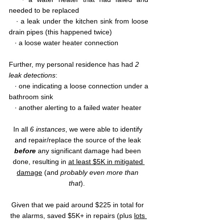
needed to be replaced
   ∙ a leak under the kitchen sink from loose 
drain pipes (this happened twice)
   ∙ a loose water heater connection
Further, my personal residence has had 
2 
leak detections
: 
   ∙ one indicating a loose connection under a 
bathroom sink
   ∙ another alerting to a failed water heater
In all 
6 instances
, we were able to identify 
and repair/replace the source of the leak 
before 
any significant damage had been 
done, resulting in 
at least $5K in mitigated 
damage
 (and 
probably even more than 
that
).  
Given that we paid around $225 in total for 
the alarms, saved $5K+ in repairs (plus 
lots 