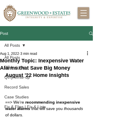
Post
All Posts
Aug 1, 2022
3 min read
All Posts
Monthly Topic: Inexpensive Water
Alarms that Save Big Money
RE Insights
August '22 Home Insights
Qtrly Write-up
Record Sales
Case Studies
==> 
We’re 
recommending inexpensive 
Fix & Flips | Fix & Lists
water alarms
 that will save you 
thousands
of dollars.