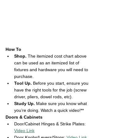
How To
Shop. 
The itemized cost chart above 
can be used as an itemized list of 
fixtures and hardware you will need to 
purchase. 
Tool Up.
 Before you start, ensure you 
have the right tools for the job (screw 
driver, pliers, dowel rods, etc). 
Study Up.
 Make sure you know what 
you’re doing. Watch a quick video!** 
Doors & Cabinets 
Door/Cabinet Hinges & Strike Plates: 
Video Link
Door Knobs/Levers/Stops: 
Video Link