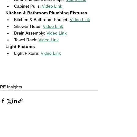
Cabinet Pulls: 
Video Link
Kitchen & Bathroom Plumbing Fixtures 
Kitchen & Bathroom Faucet: 
Video Link
Shower Head: 
Video Link
Drain Assembly: 
Video Link
Towel Rack: 
Video Link
Light Fixtures 
Light Fixture: 
Video Link
RE Insights
See All
Recent Posts