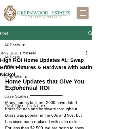
Post
All Posts
Jan 2, 2020
1 min read
All Posts
High ROI Home Updates #1: Swap
Brass Fixtures & Hardware with Satin
RE Insights
Nickel
Qtrly Write-up
Home Updates that Give You 
Record Sales
Exponential ROI
Case Studies
Many homes built pre-2000 have dated 
Fix & Flips | Fix & Lists
brass fixtures and hardware throughout. 
Brass was popular in the 80s and 90s, but 
has since been replaced with satin nickel. 
For less than $2,500, we are going to show 