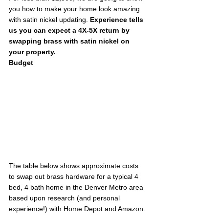
you how to make your home look amazing 
with satin nickel updating. 
Experience tells 
us you can expect a 4X-5X return by 
swapping brass with satin nickel on 
your property.
Budget
The table below shows approximate costs 
to swap out brass hardware for a typical 4 
bed, 4 bath home in the Denver Metro area 
based upon research (and personal 
experience!) with Home Depot and Amazon. 