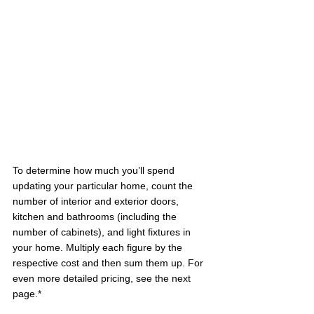
To determine how much you’ll spend 
updating your particular home, count the 
number of interior and exterior doors, 
kitchen and bathrooms (including the 
number of cabinets), and light fixtures in 
your home. Multiply each figure by the 
respective cost and then sum them up. For 
even more detailed pricing, see the next 
page.*