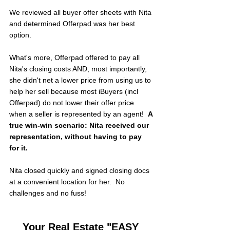
We reviewed all buyer offer sheets with Nita 
and determined Offerpad was her best 
option.  
What's more, Offerpad offered to pay all 
Nita's closing costs AND, most importantly, 
she didn't net a lower price from using us to 
help her sell because most iBuyers (incl 
Offerpad) do not lower their offer price 
when a seller is represented by an agent!  
A 
true win-win scenario: Nita received our 
representation, without having to pay 
for it.
Nita closed quickly and signed closing docs 
at a convenient location for her.  No 
challenges and no fuss!
Your Real Estate "EASY 