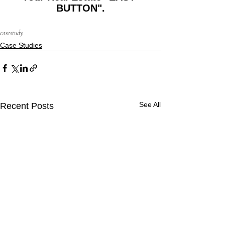
BUTTON".
casestudy
Case Studies
See All
Recent Posts