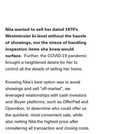
Nita wanted to sell her dated 1970's 
Westminster bi-level without the hassle 
of showings, nor the stress of handling 
inspection items she knew would 
surface.  
Further, the COVID-19 pandemic 
brought a heightened desire for her to 
control all the details of selling her home.
Knowing Nita's best option was to avoid 
showings and sell "off-market", we 
leveraged relationships with cash investors 
and iBuyer platforms, such as OfferPad and 
Opendoor, to determine who could offer us 
the quickest, most convenient sale, while 
also netting Nita the highest price after 
considering all transaction and closing costs.