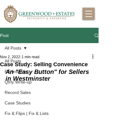
Post
All Posts
Nov 2, 2022
1 min read
All Posts
Case Study: Selling Convenience
An "Easy Button" for Sellers 
RE Insights
in Westminster
Qtrly Write-up
Record Sales
Case Studies
Fix & Flips | Fix & Lists