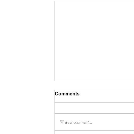
Comments
Write a comment...