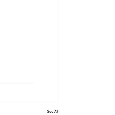
See All