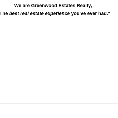
We are Greenwood Estates Realty, 
The 
best real estate experience
 you've ever had."