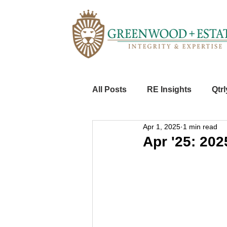
All Posts
RE Insights
Qtrl
Apr 1, 2025
1 min read
Apr '25: 2