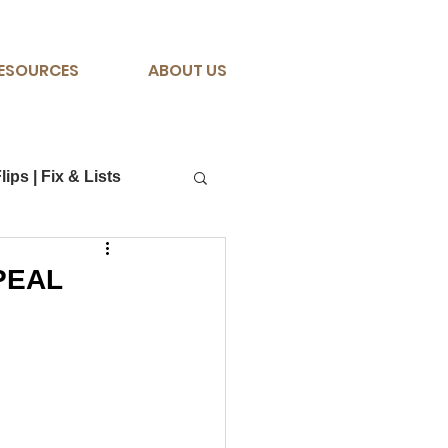
ESOURCES
ABOUT US
lips | Fix & Lists
PPEAL