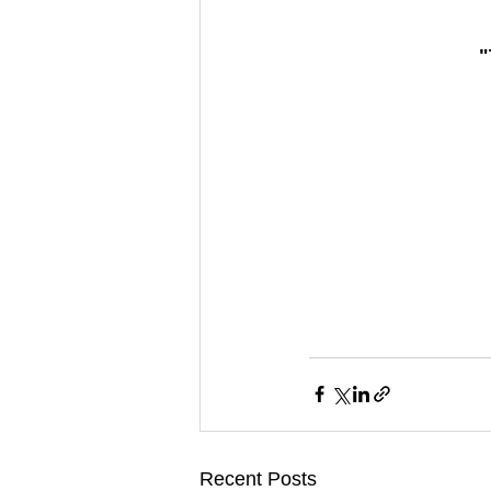
"
Recent Posts