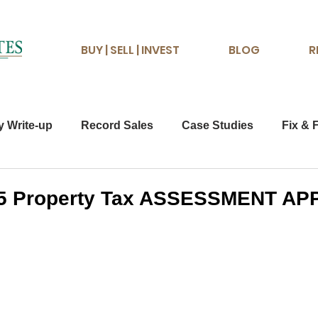
BUY | SELL | INVEST
BLOG
R
y Write-up
Record Sales
Case Studies
Fix & F
025 Property Tax ASSESSMENT A