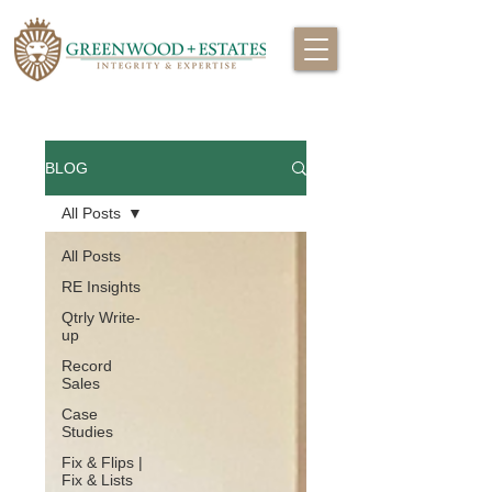
BLOG
All Posts
All Posts
RE Insights
Qtrly Write-
up
Record
Sales
Case
Studies
Fix & Flips |
Fix & Lists